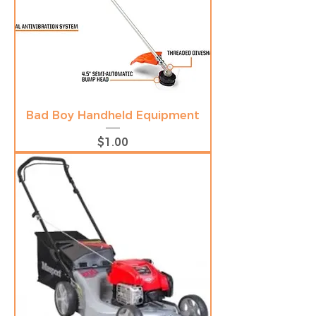
Bad Boy Handheld Equipment
Price
$1.00