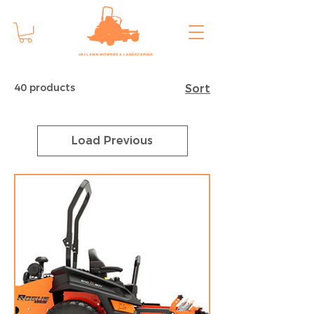
40 products
Sort
Load Previous