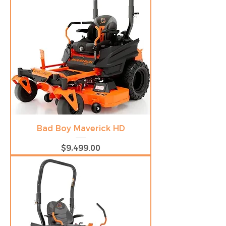
Bad Boy Maverick HD
Price
$9,499.00