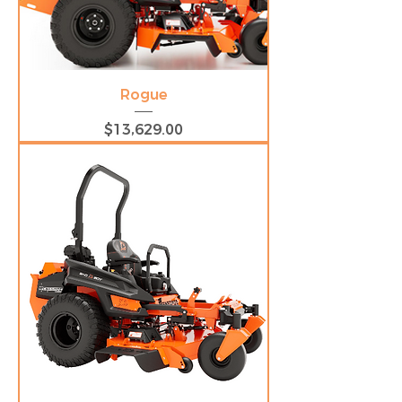
Rogue
Price
$13,629.00