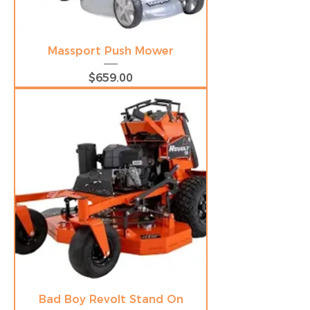
Massport Push Mower
Price
$659.00
Bad Boy Revolt Stand On