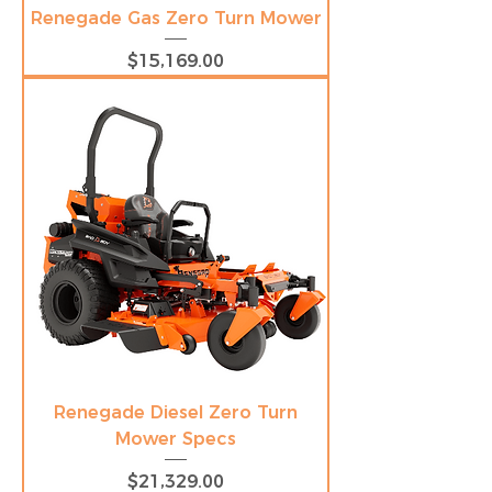
Renegade Gas Zero Turn Mower
Price
$15,169.00
Renegade Diesel Zero Turn
Mower Specs
Price
$21,329.00