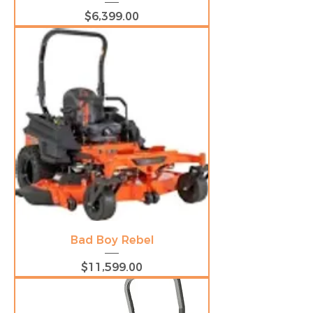
Price
$6,399.00
Bad Boy Rebel
Price
$11,599.00