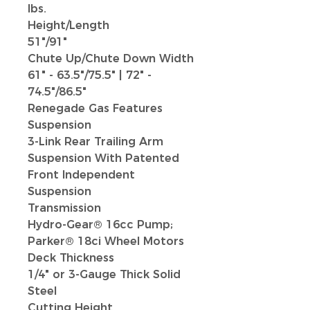
lbs.
Height/Length
51"/91"
Chute Up/Chute Down Width
61" - 63.5"/75.5"
|
72" -
74.5"/86.5"
Renegade Gas Features
Suspension
3-Link Rear Trailing Arm
Suspension With Patented
Front Independent
Suspension
Transmission
Hydro-Gear® 16cc Pump;
Parker® 18ci Wheel Motors
Deck Thickness
1/4" or 3-Gauge Thick Solid
Steel
Cutting Height