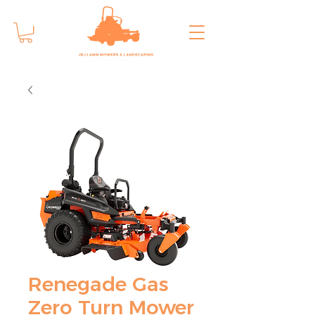
Renegade Gas
Zero Turn Mower