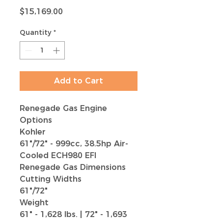
Price
$15,169.00
Quantity
*
Add to Cart
Renegade Gas Engine
Options
Kohler
61"/72" - 999cc, 38.5hp Air-
Cooled ECH980 EFI
Renegade Gas Dimensions
Cutting Widths
61"/72"
Weight
61" - 1,628 lbs.
|
72" - 1,693