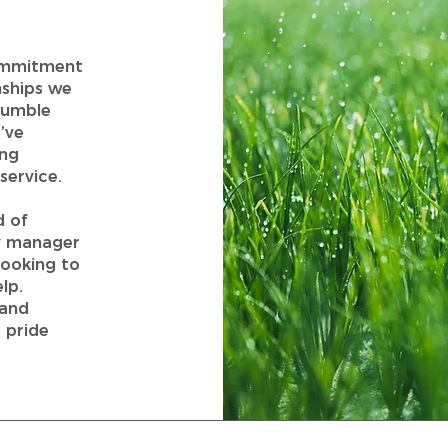
commitment
nships we
humble
’ve
ing
service.
d of
ty manager
looking to
lp.
 and
 pride