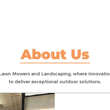
LAWN MOWER SALES
MOWER MAINTENANCE
About Us
Lawn Mowers and Landscaping, where innovation
to deliver exceptional outdoor solutions.