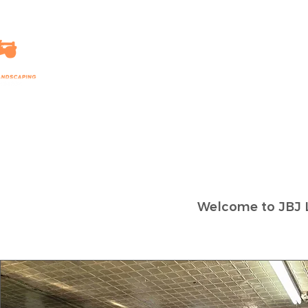
HOME
LANDSCAPING
Welcome to JBJ 