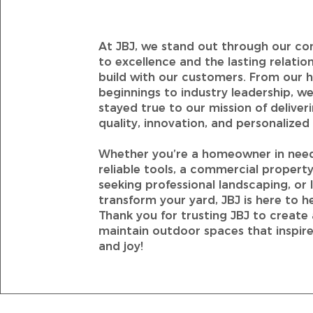
At JBJ, we stand out through our 
to excellence and the lasting relatio
build with our customers. From our 
beginnings to industry leadership, we
stayed true to our mission of deliver
quality, innovation, and personalized 
Whether you’re a homeowner in nee
reliable tools, a commercial proper
seeking professional landscaping, or 
transform your yard, JBJ is here to he
Thank you for trusting JBJ to create
maintain outdoor spaces that inspire
and joy!