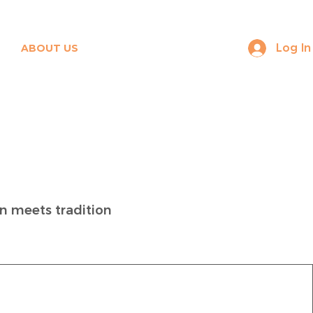
Log In
ABOUT US
CONTACT
 meets tradition