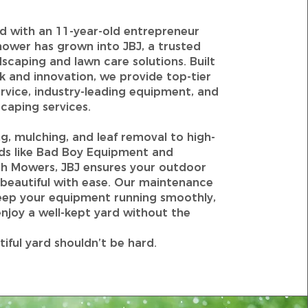
d with an 11-year-old entrepreneur
ower has grown into JBJ, a trusted
scaping and lawn care solutions. Built
 and innovation, we provide top-tier
rvice, industry-leading equipment, and
caping services.
, mulching, and leaf removal to high-
nds like Bad Boy Equipment and
h Mowers, JBJ ensures your outdoor
 beautiful with ease. Our maintenance
ep your equipment running smoothly,
njoy a well-kept yard without the
tiful yard shouldn’t be hard.