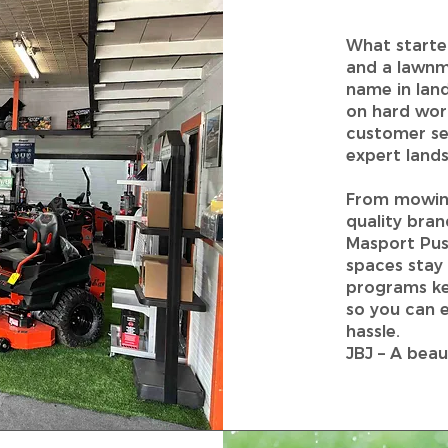
What starte
and a lawnm
name in land
on hard work
customer se
expert lands
From mowing
quality bra
Masport Pus
spaces stay
programs ke
so you can e
hassle.
JBJ – A beau