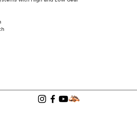
n
ch
LANDSCAPING
LAWN MOWER SALES
Terms & Conditions
|
Privacy Policy
©2024 TeamTillerLLC DBA JBJ Elsner's.
Powered by
GoZoek.com & PVE Solutions