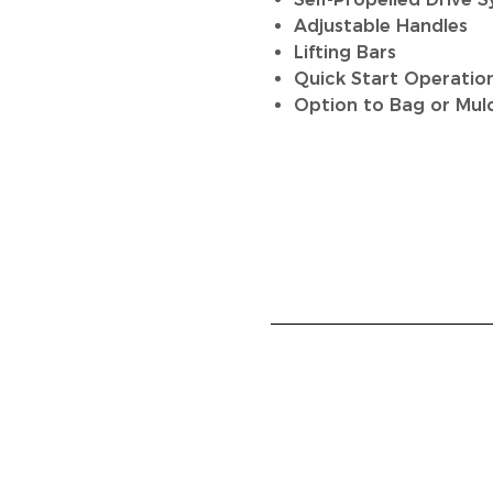
Adjustable Handles
Lifting Bars
Quick Start Operatio
Option to Bag or Mul
HOME