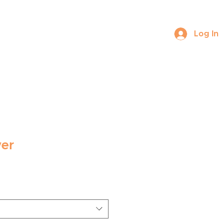
Log In
ABOUT US
CONTACT
er