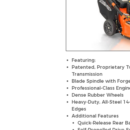
Featuring:
Patented, Proprietary 
Transmission
Blade Spindle with Forg
Professional-Class Engin
Dense Rubber Wheels
Heavy-Duty, All-Steel 1
Edges
Additional Features
Quick-Release Rear B
Self-Propelled Drive 