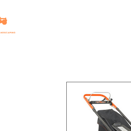
HOME
LANDSCAPING