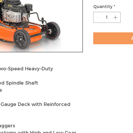
Quantity
*
Two-Speed Heavy-Duty
ed Spindle Shaft
e
4-Gauge Deck with Reinforced
aggers
Systems with High and Low Gear