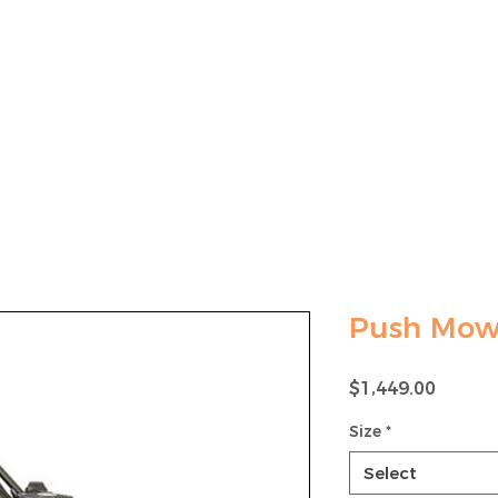
LAWN MOWER SALES
MOWER MAINTENANCE
Push Mow
Price
$1,449.00
Size
*
Select