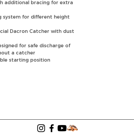
h additional bracing for extra
g system for different height
ial Dacron Catcher with dust
signed for safe discharge of
out a catcher
ble starting position
LANDSCAPING
LAWN MOWER SALES