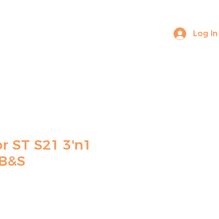
Log In
ABOUT US
CONTACT
r ST S21 3'n1
 B&S