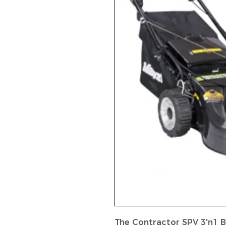
The Contractor SPV 3'n1 