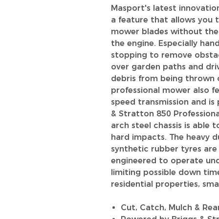
Masport's latest innovatio
a feature that allows you 
mower blades without the l
the engine. Especially ha
stopping to remove obstac
over garden paths and dri
debris from being thrown o
professional mower also f
speed transmission and is
& Stratton 850 Professiona
arch steel chassis is able
hard impacts. The heavy d
synthetic rubber tyres ar
engineered to operate un
limiting possible down tim
residential properties, sm
Cut, Catch, Mulch & Rea