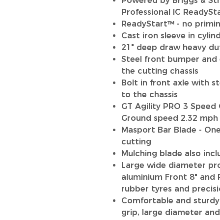
Powered by Briggs & St
Professional IC ReadySt
ReadyStart™ - no primin
Cast iron sleeve in cylin
21" deep draw heavy dut
Steel front bumper and 
the cutting chassis
Bolt in front axle with s
to the chassis
GT Agility PRO 3 Speed 
Ground speed 2.32 mph 
Masport Bar Blade - One 
cutting
Mulching blade also incl
Large wide diameter pro
aluminium Front 8" and 
rubber tyres and precisi
Comfortable and sturdy
grip, large diameter an