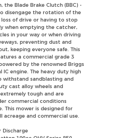
n, the Blade Brake Clutch (BBC) -
to disengage the rotation of the
oss of drive or having to stop
ndy when emptying the catcher,
les in your way or when driving
veways, preventing dust and
ut, keeping everyone safe. This
eatures a commercial grade 3
 powered by the renowned Briggs
l IC engine. The heavy duty high
 to withstand sandblasting and
uty cast alloy wheels and
e extremely tough and are
der commercial conditions
e. This mower is designed for
all acreage and commercial use.
r Discharge