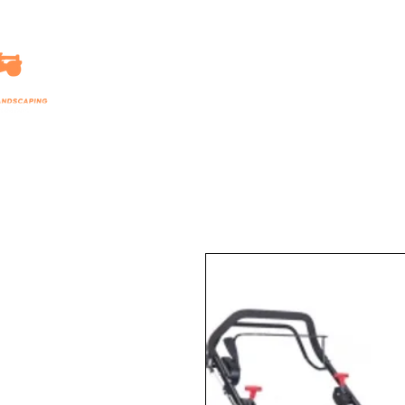
HOME
LANDSCAPING