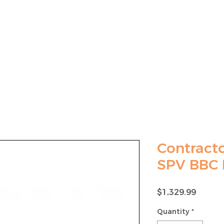
LAWN MOWER SALES
MOWER MAINTENANCE
Contracto
SPV BBC
Price
$1,329.99
Quantity
*