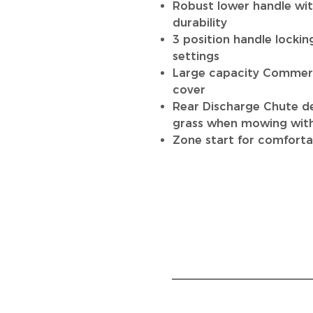
Robust lower handle wit
durability
3 position handle lockin
settings
Large capacity Commerc
cover
Rear Discharge Chute de
grass when mowing with
Zone start for comforta
HOME