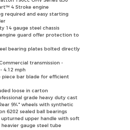
ratton 190cc OHV Series 850
art™ 4 Stroke engine
g required and easy starting
der
y 14 gauge steel chassis
engine guard offer protection to
teel bearing plates bolted directly
Commercial transmission -
- 4.12 mph
piece bar blade for efficient
uded loose in carton
fessional grade heavy duty cast
Rear 9¼" wheels with synthetic
on 6202 sealed ball bearings
 upturned upper handle with soft
d heavier gauge steel tube