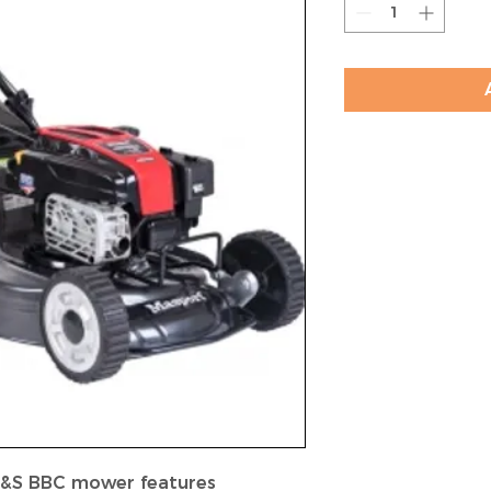
B&S BBC mower features